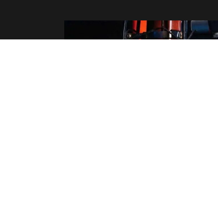
STUDIO READY: THE "RED LIGHT" PR
PROTOCOL
Walking into the booth unprepared burns budget.