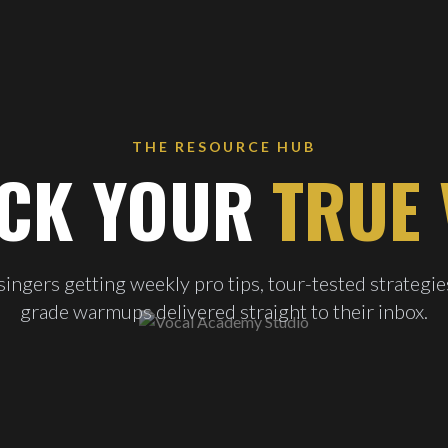
THE RESOURCE HUB
CK YOUR
TRUE 
ingers getting weekly pro tips, tour-tested strategie
grade warmups delivered straight to their inbox.