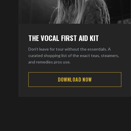
THE VOCAL FIRST AID KIT
Don't leave for tour without the essentials. A
curated shopping list of the exact teas, steamers,
and remedies pros use.
DOWNLOAD NOW