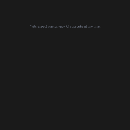
* We respect your privacy. Unsubscribe at any time.