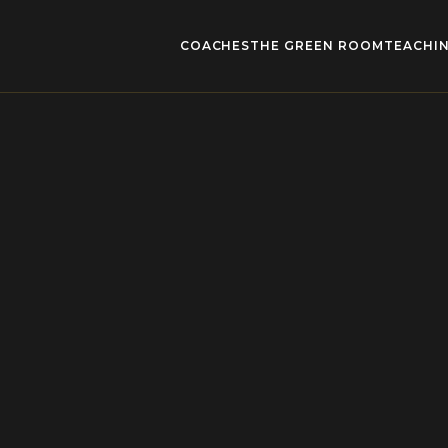
COACHES
THE GREEN ROOM
TEACHIN