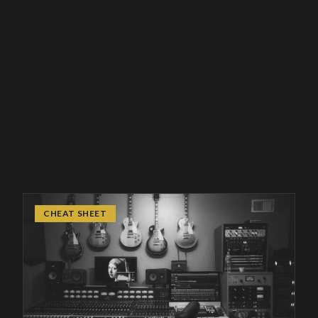
CHEAT SHEET