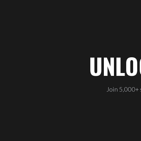
UNLO
Join 5,000+ s