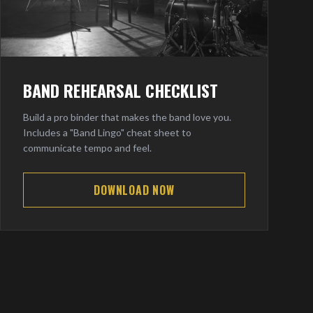
BAND REHEARSAL CHECKLIST
Build a pro binder that makes the band love you.
Includes a "Band Lingo" cheat sheet to
communicate tempo and feel.
DOWNLOAD NOW