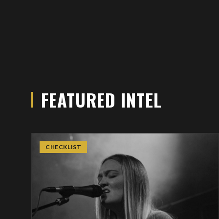
FEATURED INTEL
CHECKLIST