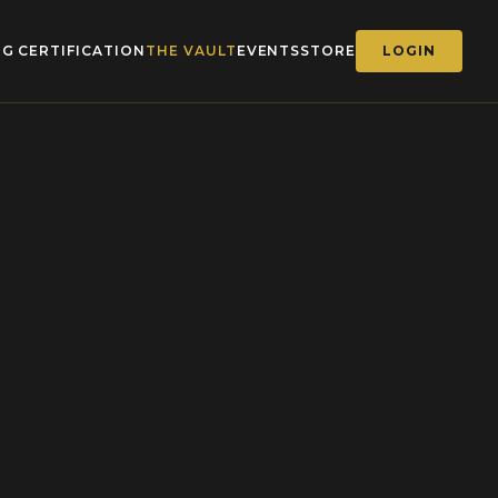
G CERTIFICATION
THE VAULT
EVENTS
STORE
LOGIN