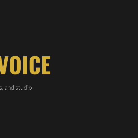
VOICE
s, and studio-