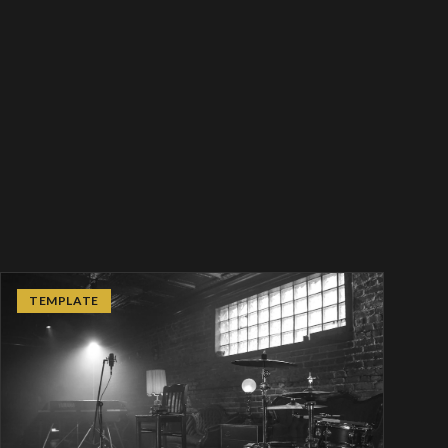
TEMPLATE