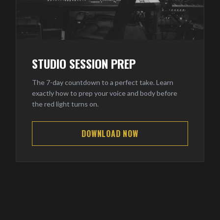
STUDIO SESSION PREP
The 7-day countdown to a perfect take. Learn
exactly how to prep your voice and body before
the red light turns on.
DOWNLOAD NOW