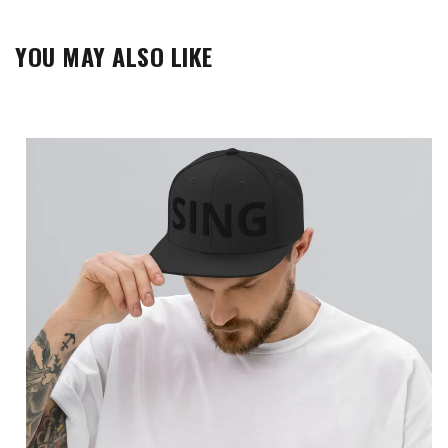
YOU MAY ALSO LIKE