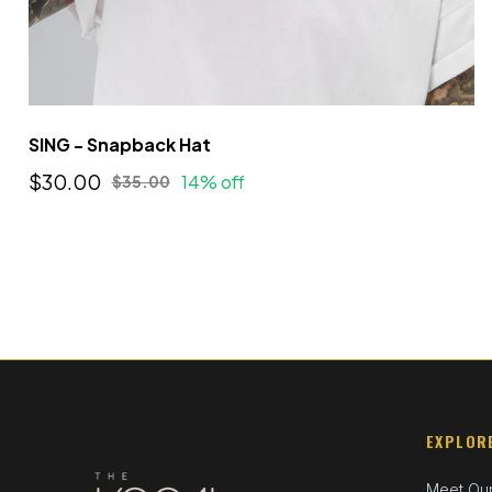
SING - Snapback Hat
$30.00
14% off
$35.00
EXPLOR
Meet Ou