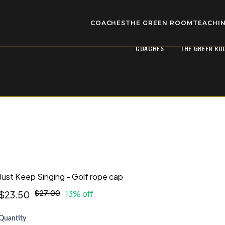
COACHES
THE GREEN ROOM
TEACHIN
COACHES
THE GREEN RO
Just Keep Singing - Golf rope cap
$27.00
13% off
$23.50
Quantity