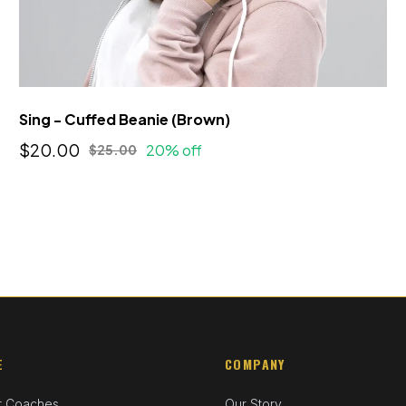
Sing - Cuffed Beanie (Brown)
$20.00
20% off
$25.00
E
COMPANY
r Coaches
Our Story