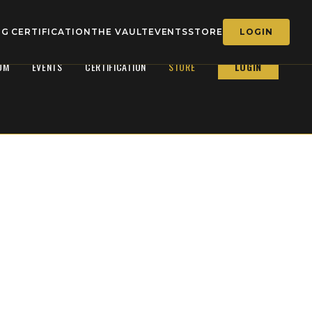
G CERTIFICATION
THE VAULT
EVENTS
STORE
LOGIN
OM
EVENTS
CERTIFICATION
STORE
LOGIN