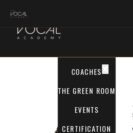
COACHES
THE GREEN ROOM
EVENTS
CERTIFICATION