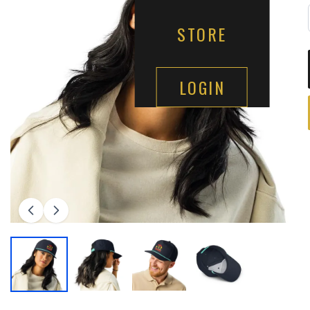
STORE
LOGIN