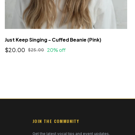
Just Keep Singing - Cuffed Beanie (Pink)
$20.00
20% off
$25.00
JOIN THE COMMUNITY
Get the latest vocal tips and event updates.