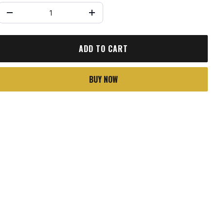
ADD TO CART
BUY NOW